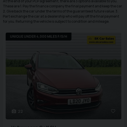
At the end of your PCP agreement, there are 3 options available to you.
These are 1. Pay the finance company the final payment and keep the car.
2. Give back the car under the terms of the guaranteed future value. 3.
Part exchange the car at a dealership who will pay off the final payment
for you. Returning the vehicle is subject to condition and mileage.
UNIQUE UNDER 4,000 MILES F/S/H
22