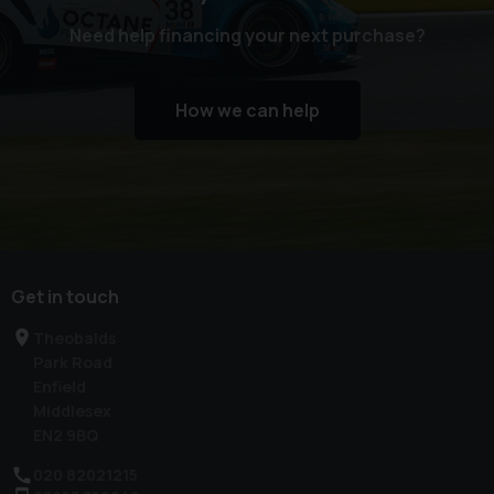
Need help financing your next purchase?
How we can help
Get in touch
Theobalds
Park Road
Enfield
Middlesex
EN2 9BQ
020 82021215