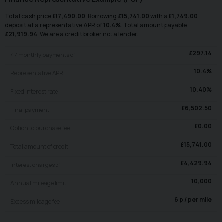
Total cash price
£
17,490.00
. Borrowing
£
15,741.00
with a
£
1,749.00
deposit at a representative APR of
10.4
%
. Total amount payable
£
21,919.94
. We are a credit broker not a lender.
£
297.14
47
monthly payments of
10.4
%
Representative APR
10.40
%
Fixed interest rate
£
6,502.50
Final payment
£
0.00
Option to purchase fee
£
15,741.00
Total amount of credit
£
4,429.94
Interest charges of
10,000
Annual mileage limit
6
p / per mile
Excess mileage fee