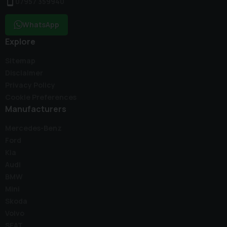
07957 359940
WhatsApp
Explore
Sitemap
Disclaimer
Privacy Policy
Cookie Preferences
Manufacturers
Mercedes-Benz
Ford
Kia
Audi
BMW
Mini
Skoda
Volvo
SEAT