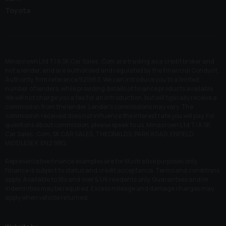
Toyota
Minacrown Ltd T/A SK Car Sales . Com are trading as a credit broker and
not a lender, and are authorised and regulated by the Financial Conduct
Authority, firm reference 921963. We can introduce you to a limited
number of lenders, while providing details of finance products available.
We will not charge you a fee for an introduction, but will typically receive a
commission from the lender. Lender’s commissions may vary. The
commission received does not influence the interest rate you will pay. For
questions about commission, please speak to us. Minacrown Ltd T/A SK
Car Sales . Com, SK CAR SALES, THEOBALDS, PARK ROAD, ENFIELD,
MIDDLESEX, EN2 9BQ.
Representative finance examples are for illustrative purposes only.
Finance is subject to status and credit acceptance. Terms and conditions
apply. Available to 18s and over & UK residents only. Guarantees and/or
indemnities may be required. Excess mileage and damage charges may
apply when vehicle returned.