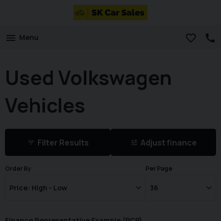
Menu
Used Volkswagen
Vehicles
Filter Results
Adjust finance
Order By
Per Page
Finance Representative Example (
PCP
)