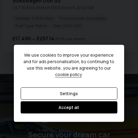
Volkswagen
Golf SV
1.5 TSI EVO Match DSG Euro 6 (s/s) 5dr
Mileage:
3,900 miles
Transmission:
Automatic
Fuel Type:
Petrol
Year:
2020 (20)
£17,490
£297.14
(PCP)
per month
We use cookies to improve your experience
and for ads personalisation, by continuing to
Currently displaying
1
-
1
of
1
use this website, you are agreeing to our
cookie policy
.
Settings
Accept all
Secure your dream car