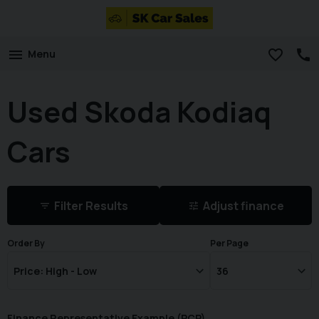
Menu
Used Skoda Kodiaq
Cars
Filter Results
Adjust finance
Order By
Per Page
Finance Representative Example (
PCP
)