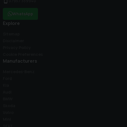
07957 359940
WhatsApp
Explore
Sitemap
Disclaimer
Privacy Policy
Cookie Preferences
Manufacturers
Mercedes-Benz
Ford
Kia
Audi
BMW
Skoda
Volvo
Mini
SEAT