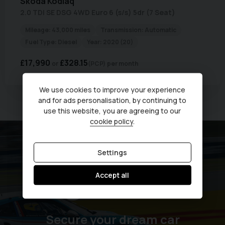
Skoda
Kodiaq
2.0 TDI SE DSG 4WD Euro 6 (s/s) 5dr (7 Seat)
Mileage:
43,000 miles
Transmission:
Automatic
Fuel Type:
Diesel
Year:
2020 (20)
£17,990
£328.15
(PCP)
per month
We use cookies to improve your experience
and for ads personalisation, by continuing to
Currently displaying
1
-
1
of
1
use this website, you are agreeing to our
cookie policy
.
Settings
Accept all
Secure your dream car