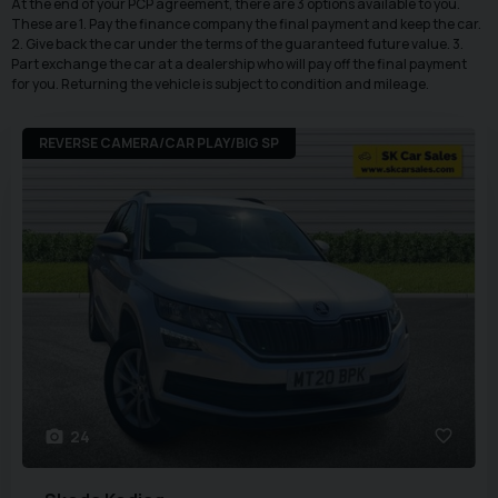
At the end of your PCP agreement, there are 3 options available to you.
These are 1. Pay the finance company the final payment and keep the car.
2. Give back the car under the terms of the guaranteed future value. 3.
Part exchange the car at a dealership who will pay off the final payment
for you. Returning the vehicle is subject to condition and mileage.
REVERSE CAMERA/CAR PLAY/BIG SP
24