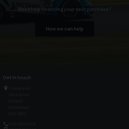
Need help financing your next purchase?
How we can help
Get in touch
Theobalds
Park Road
Enfield
Middlesex
EN2 9BQ
020 82021215