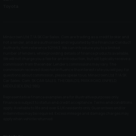
Toyota
Minacrown Ltd T/A SK Car Sales . Com are trading as a credit broker and
not a lender, and are authorised and regulated by the Financial Conduct
Authority, firm reference 921963. We can introduce you to a limited
number of lenders, while providing details of finance products available.
We will not charge you a fee for an introduction, but will typically receive a
commission from the lender. Lender’s commissions may vary. The
commission received does not influence the interest rate you will pay. For
questions about commission, please speak to us. Minacrown Ltd T/A SK
Car Sales . Com, SK CAR SALES, THEOBALDS, PARK ROAD, ENFIELD,
MIDDLESEX, EN2 9BQ.
Representative finance examples are for illustrative purposes only.
Finance is subject to status and credit acceptance. Terms and conditions
apply. Available to 18s and over & UK residents only. Guarantees and/or
indemnities may be required. Excess mileage and damage charges may
apply when vehicle returned.