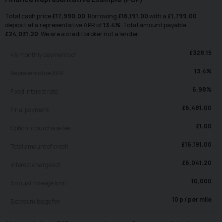
Total cash price
£
17,990.00
. Borrowing
£
16,191.00
with a
£
1,799.00
deposit at a representative APR of
13.4
%
. Total amount payable
£
24,031.20
. We are a credit broker not a lender.
£
328.15
48
monthly payments of
13.4
%
Representative APR
6.98
%
Fixed interest rate
£
6,481.00
Final payment
£
1.00
Option to purchase fee
£
16,191.00
Total amount of credit
£
6,041.20
Interest charges of
10,000
Annual mileage limit
10
p / per mile
Excess mileage fee