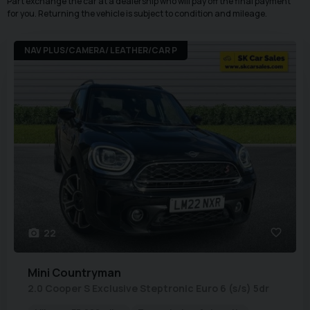
Part exchange the car at a dealership who will pay off the final payment
for you. Returning the vehicle is subject to condition and mileage.
NAV PLUS/CAMERA/ LEATHER/CAR P
22
Mini
Countryman
2.0 Cooper S Exclusive Steptronic Euro 6 (s/s) 5dr