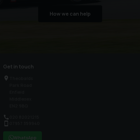
How we can help
Get in touch
Theobalds
Park Road
Enfield
Middlesex
EN2 9BQ
020 82021215
07957 359940
WhatsApp