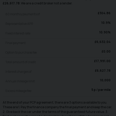
£
26,617.78
. We are a credit broker not a lender.
£
304.86
60
monthly payments of
10.9
%
Representative APR
10.90
%
Fixed interest rate
£
6,632.04
Final payment
£
0.00
Option to purchase fee
£
17,991.00
Total amount of credit
£
6,627.78
Interest charges of
10,000
Annual mileage limit
5
p / per mile
Excess mileage fee
At the end of your PCP agreement, there are 3 options available to you.
These are 1. Pay the finance company the final payment and keep the car.
2. Give back the car under the terms of the guaranteed future value. 3.