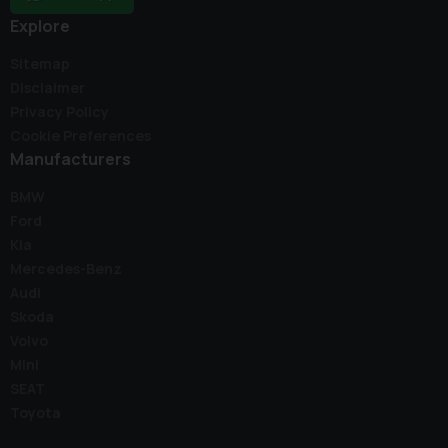
Explore
Sitemap
Disclaimer
Privacy Policy
Cookie Preferences
Manufacturers
BMW
Ford
Kia
Mercedes-Benz
Audi
Skoda
Volvo
Mini
SEAT
Toyota