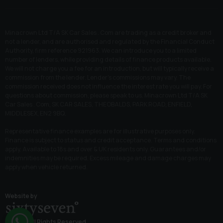
Minacrown Ltd T/A SK Car Sales . Com are trading as a credit broker and
not a lender, and are authorised and regulated by the Financial Conduct
Authority, firm reference 921963. We can introduce you to a limited
number of lenders, while providing details of finance products available.
We will not charge you a fee for an introduction, but will typically receive a
commission from the lender. Lender’s commissions may vary. The
commission received does not influence the interest rate you will pay. For
questions about commission, please speak to us. Minacrown Ltd T/A SK
Car Sales . Com, SK CAR SALES, THEOBALDS, PARK ROAD, ENFIELD,
MIDDLESEX, EN2 9BQ.
Representative finance examples are for illustrative purposes only.
Finance is subject to status and credit acceptance. Terms and conditions
apply. Available to 18s and over & UK residents only. Guarantees and/or
indemnities may be required. Excess mileage and damage charges may
apply when vehicle returned.
Website by
© 2026 All Rights Reserved