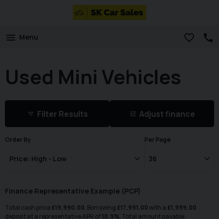
Menu
Used Mini Vehicles
Filter Results
Adjust finance
Order By
Per Page
Finance Representative Example (
PCP
)
Total cash price
£
19,990.00
. Borrowing
£
17,991.00
with a
£
1,999.00
deposit at a representative APR of
10.9
%
. Total amount payable